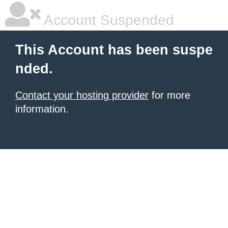
Account Suspended
This Account has been suspe
nded.
Contact your hosting provider
for more
information.