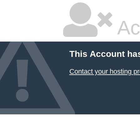
Ac
This Account ha
Contact your hosting pr