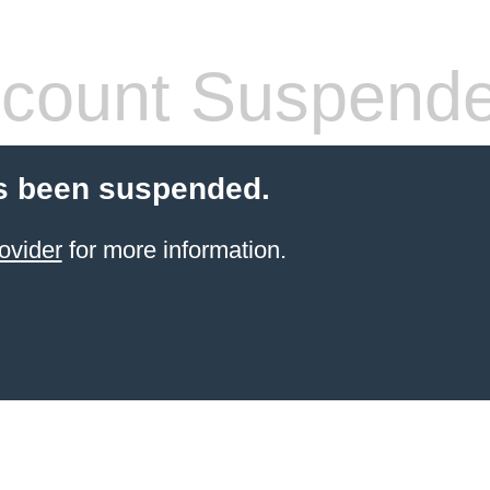
count Suspend
s been suspended.
ovider
for more information.