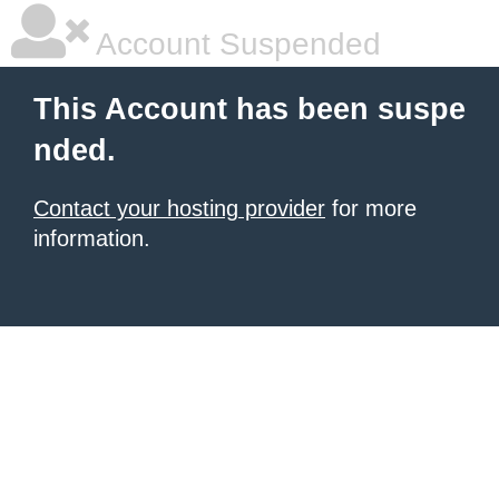
Account Suspended
This Account has been suspe
nded.
Contact your hosting provider
for more
information.