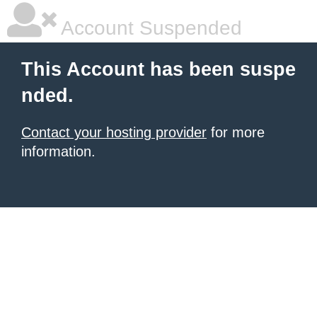
Account Suspended
This Account has been suspe
nded.
Contact your hosting provider
for more
information.