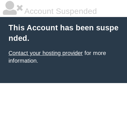
Account Suspended
This Account has been suspe
nded.
Contact your hosting provider
for more
information.