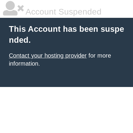
Account Suspended
This Account has been suspe
nded.
Contact your hosting provider
for more
information.