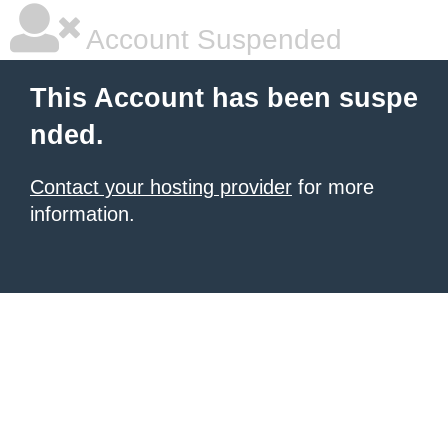
Account Suspended
This Account has been suspe
nded.
Contact your hosting provider
for more
information.