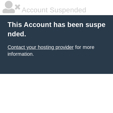
Account Suspended
This Account has been suspe
nded.
Contact your hosting provider
for more
information.