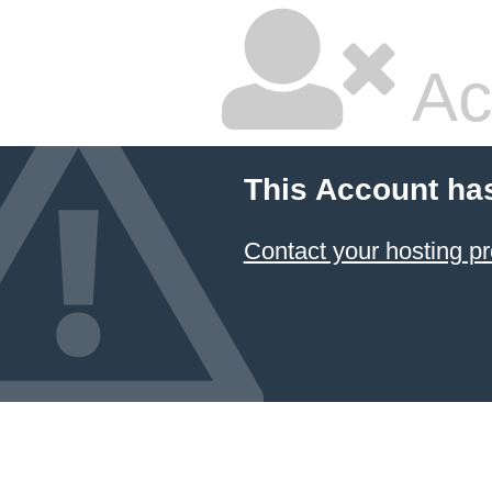
Ac
This Account ha
Contact your hosting pr