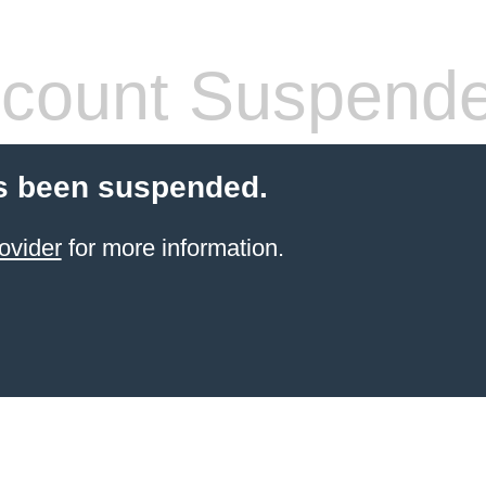
count Suspend
s been suspended.
ovider
for more information.